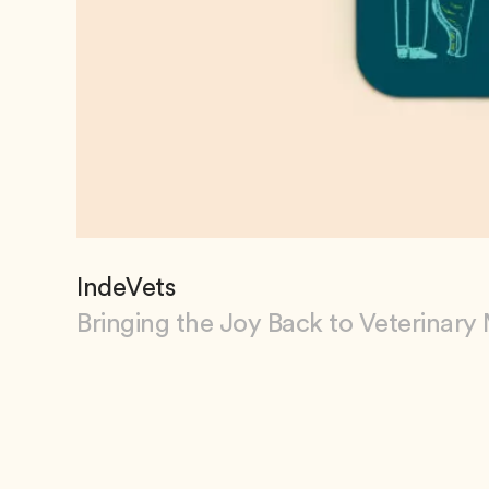
IndeVets
Bringing the Joy Back to Veterinary
View IndeVets