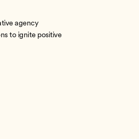
ative agency
s to ignite positive