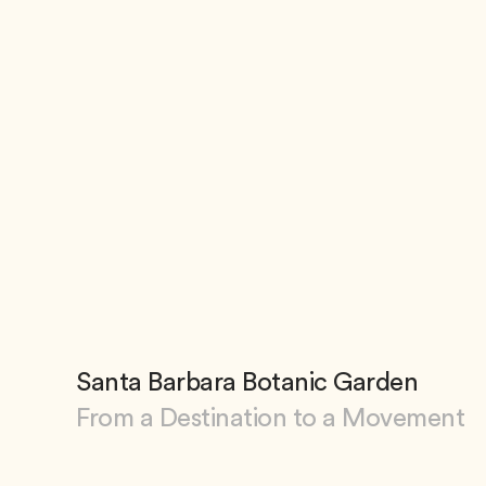
Santa Barbara Botanic Garden
From a Destination to a Movement
View Santa Barbara Botanic Garden