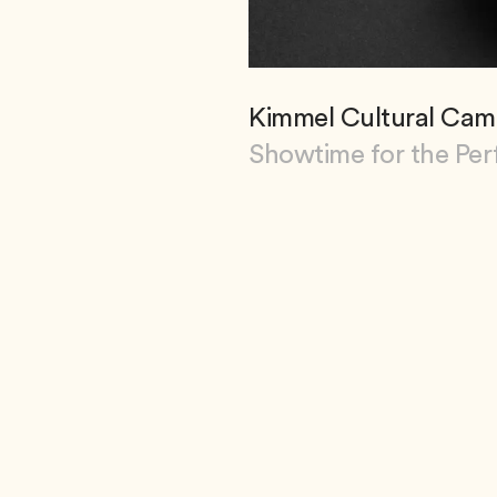
Kimmel Cultural Cam
Showtime for the Per
View Kimmel Cultural 