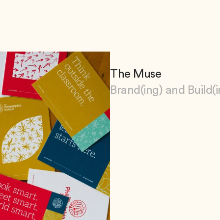
The Muse
Brand(ing) and Build(i
View The Muse