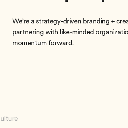
We’re a strategy-driven branding + cre
partnering with like-minded organization
momentum forward.
Culture