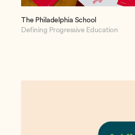
The Philadelphia School
Defining Progressive Education
View The Philadelphia School