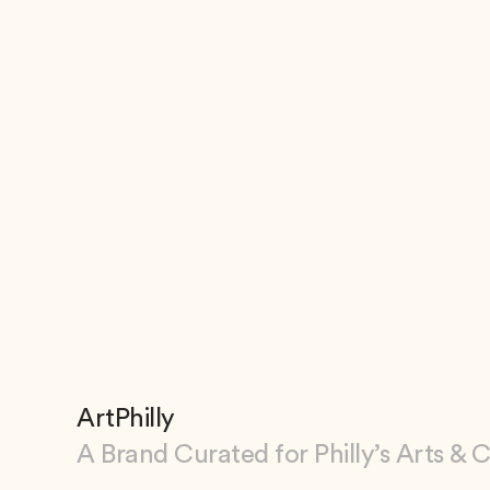
ArtPhilly
A Brand Curated for Philly’s Arts & 