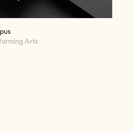
pus
forming Arts
Campus