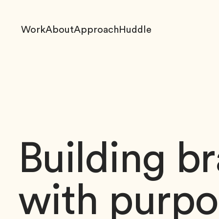
Work
About
Approach
Huddle
Building b
with purpo