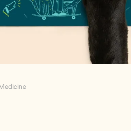
 Medicine