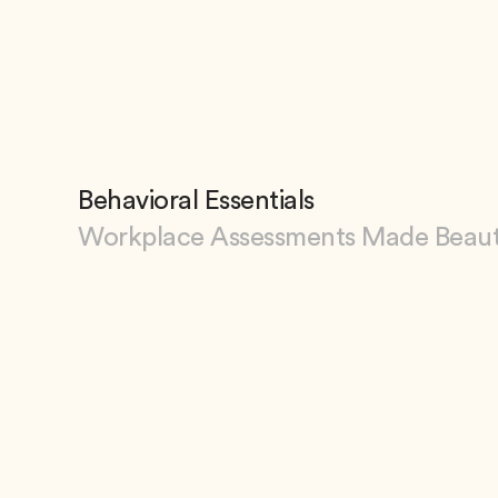
View ArtPhilly
Behavioral Essentials
Workplace Assessments Made Beaut
View Behavioral Essentials