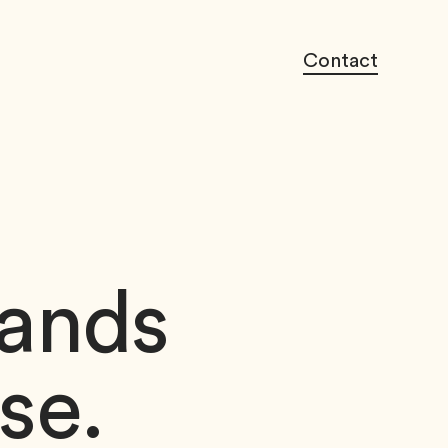
Contact
rands
se.