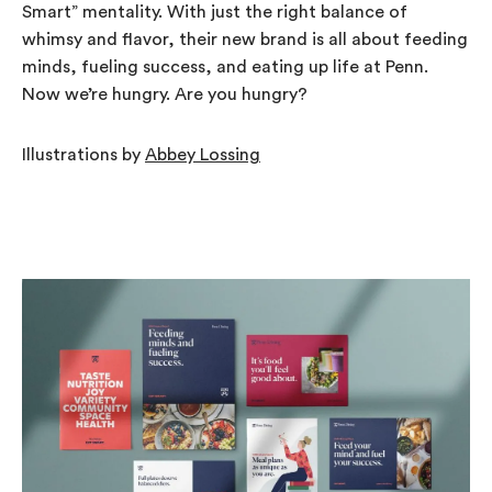
Smart” mentality. With just the right balance of
whimsy and flavor, their new brand is all about feeding
minds, fueling success, and eating up life at Penn.
Now we’re hungry. Are you hungry?
Illustrations by
Abbey Lossing