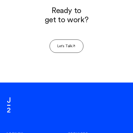
Ready to
get to work?
Let's Talk