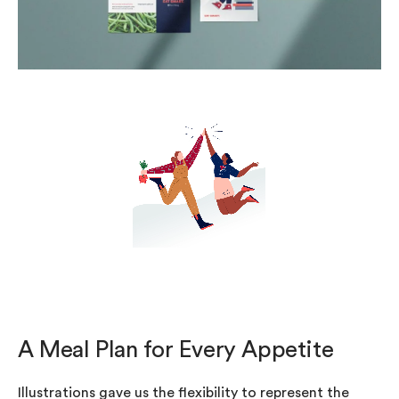
A Meal Plan for Every Appetite
Illustrations gave us the flexibility to represent the