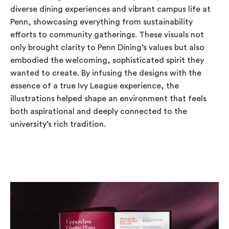
diverse dining experiences and vibrant campus life at
Penn, showcasing everything from sustainability
efforts to community gatherings. These visuals not
only brought clarity to Penn Dining’s values but also
embodied the welcoming, sophisticated spirit they
wanted to create. By infusing the designs with the
essence of a true Ivy League experience, the
illustrations helped shape an environment that feels
both aspirational and deeply connected to the
university’s rich tradition.