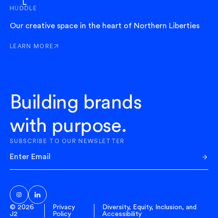
HUDDLE
Our creative space in the heart of Northern Liberties
LEARN MORE
ABOUT HUDDLE
Building brands
with purpose.
SUBSCRIBE TO OUR NEWSLETTER
Sub
© 2026
Privacy
Diversity, Equity, Inclusion, and
J2
Policy
Accessibility