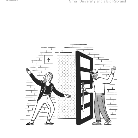
Small University and a Big Rebrand
View Penn Vet
View Susquehanna University