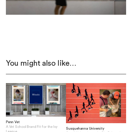
You might also like…
Penn Vet
A Vet School Brand Fit for the Ivy
Susquehanna University
League