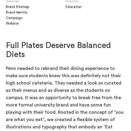
Services
Industry
Brand Strategy
Education
Brand Identity
Campaign
Website
Full Plates Deserve Balanced
Diets
Penn needed to rebrand their dining experience to
make sure students knew this was definitely not their
high school cafeteria. They needed a look as curated
as their menus and as diverse as the students on
campus. It was an opportunity to break free from the
more formal university brand and have some fun
playing with their food. Rooted in the concept of “you
are what you eat”, we created a flexible system of
illustrations and typography that embody an “Eat