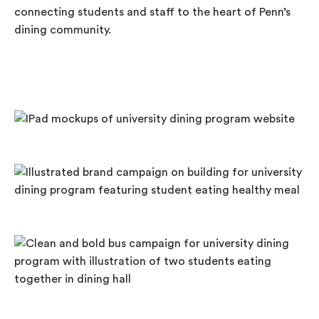
connecting students and staff to the heart of Penn’s
dining community.