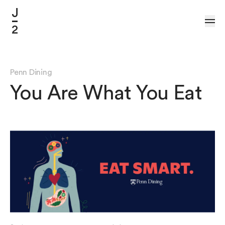
Skip to Content
Penn Dining
You Are What You Eat