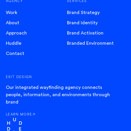
AGENCY
SERVICES
Work
Brand Strategy
About
Brand Identity
Approach
Brand Activation
Huddle
Branded Environment
Contact
EXIT DESIGN
Our integrated wayfinding agency connects
people, information, and environments through
brand
LEARN MORE
ABOUT EXIT