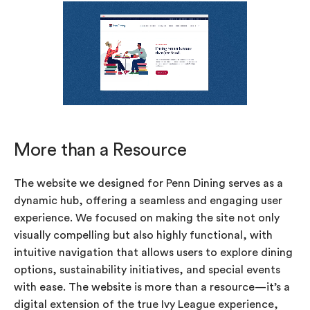
More than a Resource
The website we designed for Penn Dining serves as a
dynamic hub, offering a seamless and engaging user
experience. We focused on making the site not only
visually compelling but also highly functional, with
intuitive navigation that allows users to explore dining
options, sustainability initiatives, and special events
with ease. The website is more than a resource—it’s a
digital extension of the true Ivy League experience,