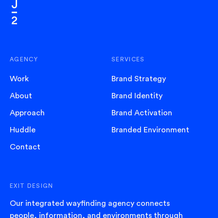
AGENCY
SERVICES
Work
Brand Strategy
About
Brand Identity
Approach
Brand Activation
Huddle
Branded Environment
Contact
EXIT DESIGN
Our integrated wayfinding agency connects
people, information, and environments through