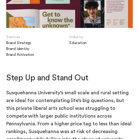
Services
Industry
Brand Strategy
Education
Brand Identity
Brand Activation
Step Up and Stand Out
Susquehanna University’s small scale and rural setting
are ideal for contemplating life’s big questions, but
this private liberal arts school was struggling to
compete with larger public institutions across
Pennsylvania. From a higher price tag to less than ideal
rankings, Susquehanna was at risk of decreasing