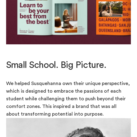
Small School. Big Picture.
We helped Susquehanna own their unique perspective,
which is designed to embrace the passions of each
student while challenging them to push beyond their
comfort zones. This inspired a brand that was all
about transforming potential into purpose.