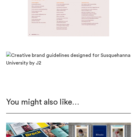
You might also like…