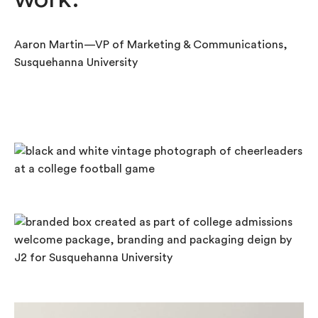
Aaron Martin—VP of Marketing & Communications,
Susquehanna University