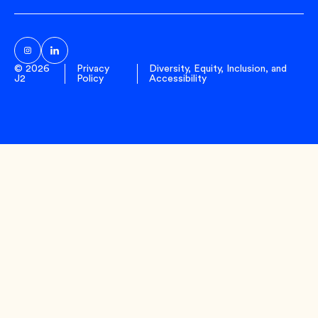
Sub
© 2026
Privacy
Diversity, Equity, Inclusion, and
J2
Policy
Accessibility