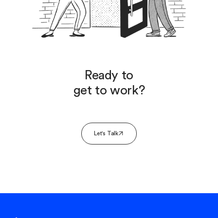
Ready to
get to work?
Let's Talk