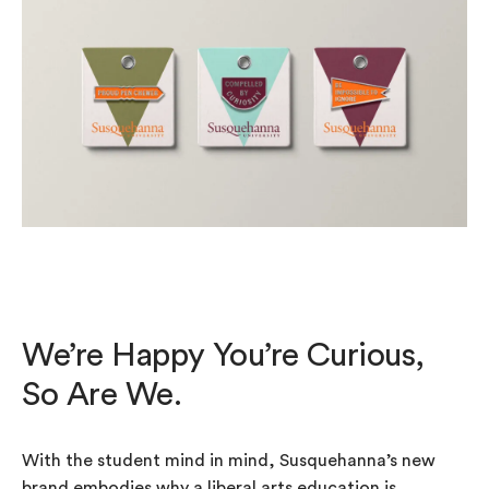
We’re Happy You’re Curious,
So Are We.
With the student mind in mind, Susquehanna’s new
brand embodies why a liberal arts education is