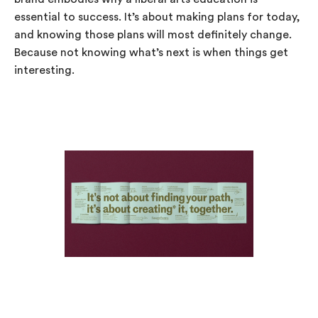
essential to success. It’s about making plans for today,
and knowing those plans will most definitely change.
Because not knowing what’s next is when things get
interesting.