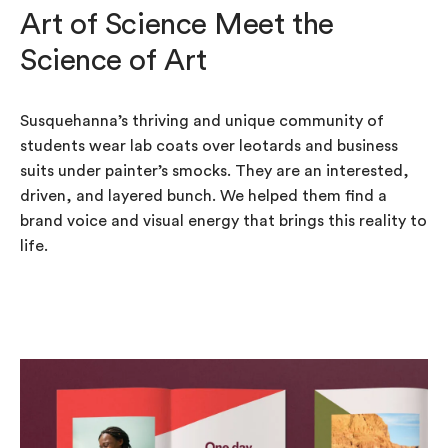
Art of Science Meet the
Science of Art
Susquehanna’s thriving and unique community of
students wear lab coats over leotards and business
suits under painter’s smocks. They are an interested,
driven, and layered bunch. We helped them find a
brand voice and visual energy that brings this reality to
life.