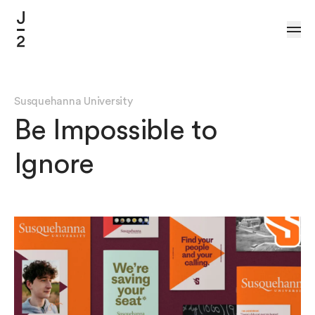
Skip to Content
Susquehanna University
Be Impossible to
Ignore