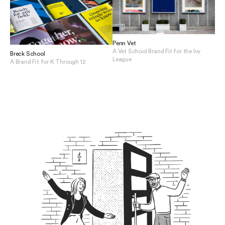
Penn Vet
A Vet School Brand Fit for the Ivy
Breck School
League
A Brand Fit for K Through 12
View Penn Vet
View Breck School