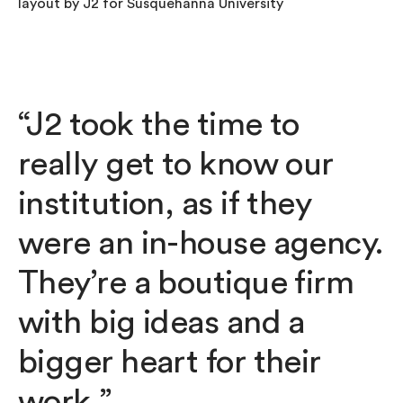
“J2 took the time to
really get to know our
institution, as if they
were an in-house agency.
They’re a boutique firm
with big ideas and a
bigger heart for their
work.”