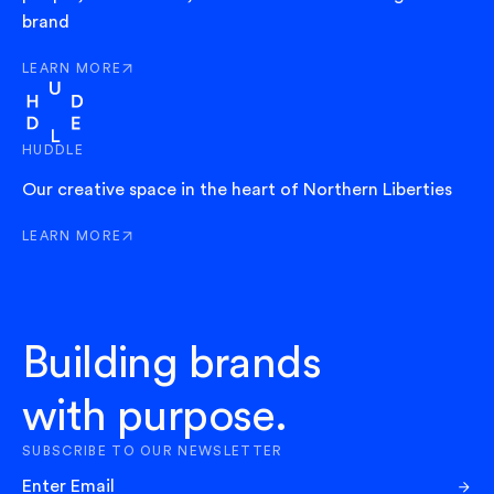
brand
LEARN MORE
ABOUT EXIT
HUDDLE
Our creative space in the heart of Northern Liberties
LEARN MORE
ABOUT HUDDLE
Building brands
with purpose.
SUBSCRIBE TO OUR NEWSLETTER