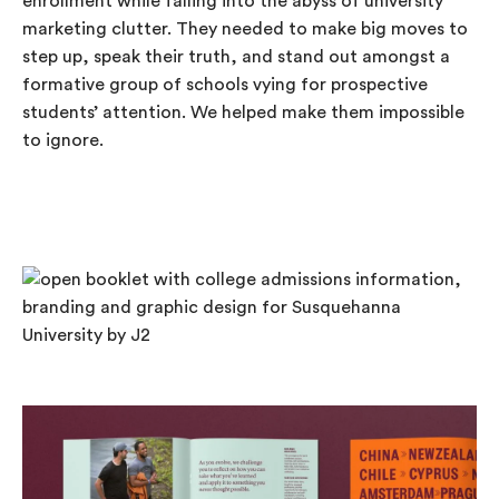
enrollment while falling into the abyss of university
marketing clutter. They needed to make big moves to
step up, speak their truth, and stand out amongst a
formative group of schools vying for prospective
students’ attention. We helped make them impossible
to ignore.