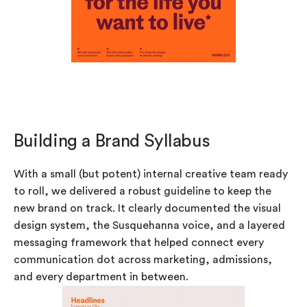
Building a Brand Syllabus
With a small (but potent) internal creative team ready
to roll, we delivered a robust guideline to keep the
new brand on track. It clearly documented the visual
design system, the Susquehanna voice, and a layered
messaging framework that helped connect every
communication dot across marketing, admissions,
and every department in between.