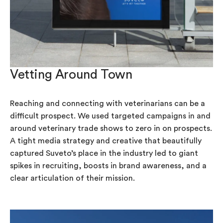
Vetting Around Town
Reaching and connecting with veterinarians can be a
difficult prospect. We used targeted campaigns in and
around veterinary trade shows to zero in on prospects.
A tight media strategy and creative that beautifully
captured Suveto’s place in the industry led to giant
spikes in recruiting, boosts in brand awareness, and a
clear articulation of their mission.