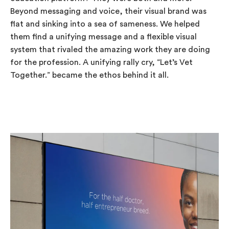
Beyond messaging and voice, their visual brand was
flat and sinking into a sea of sameness. We helped
them find a unifying message and a flexible visual
system that rivaled the amazing work they are doing
for the profession. A unifying rally cry, “Let’s Vet
Together.” became the ethos behind it all.