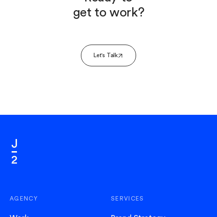
get to work?
Let's Talk
AGENCY
SERVICES