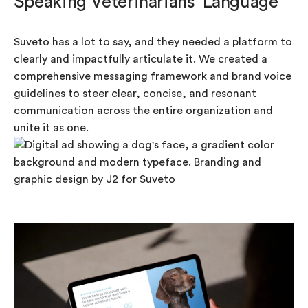
Speaking Veterinarians’ Language
Suveto has a lot to say, and they needed a platform to
clearly and impactfully articulate it. We created a
comprehensive messaging framework and brand voice
guidelines to steer clear, concise, and resonant
communication across the entire organization and
unite it as one.