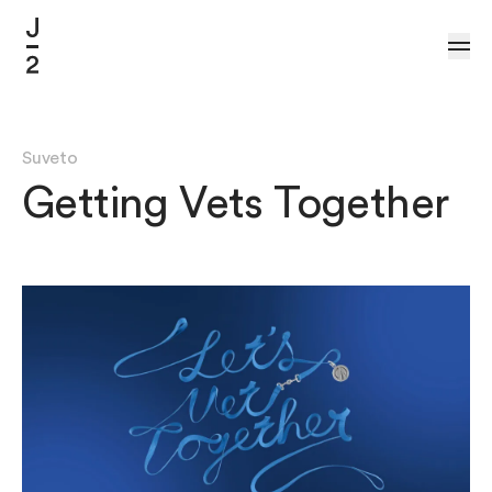
Skip to Content
Suveto
Getting Vets Together