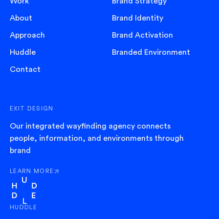
Work
Brand Strategy
About
Brand Identity
Approach
Brand Activation
Huddle
Branded Environment
Contact
EXIT DESIGN
Our integrated wayfinding agency connects
people, information, and environments through
brand
LEARN MORE
ABOUT EXIT
HUDDLE