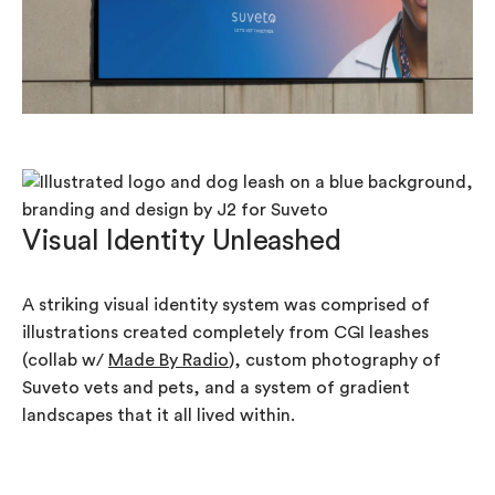
Visual Identity Unleashed
A striking visual identity system was comprised of
illustrations created completely from CGI leashes
(collab w/
Made By Radio
), custom photography of
Suveto vets and pets, and a system of gradient
landscapes that it all lived within.