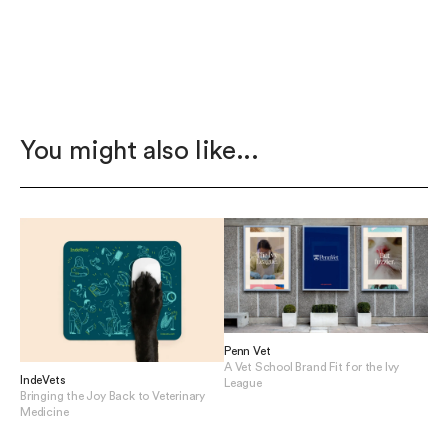
You might also like...
Penn Vet
A Vet School Brand Fit for the Ivy
IndeVets
League
Bringing the Joy Back to Veterinary
View Penn Vet
Medicine
View IndeVets