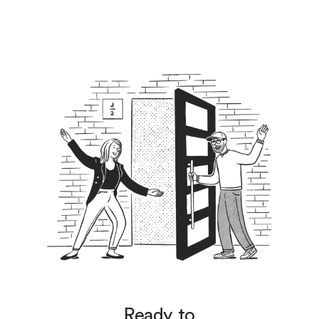
Ready to