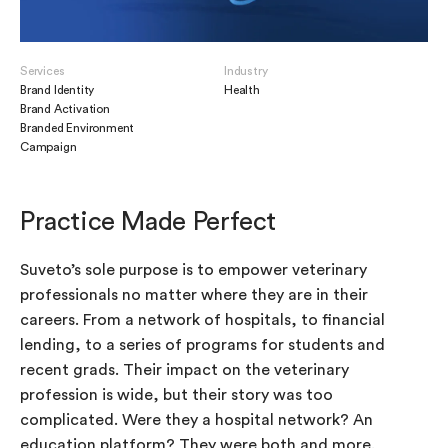
Services
Industry
Brand Identity
Health
Brand Activation
Branded Environment
Campaign
Practice Made Perfect
Suveto’s sole purpose is to empower veterinary
professionals no matter where they are in their
careers. From a network of hospitals, to financial
lending, to a series of programs for students and
recent grads. Their impact on the veterinary
profession is wide, but their story was too
complicated. Were they a hospital network? An
education platform? They were both and more.