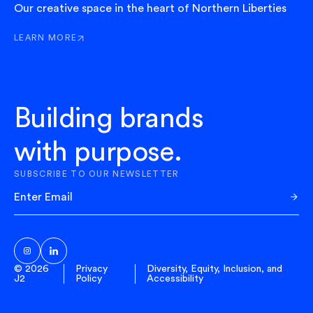
Our creative space in the heart of Northern Liberties
LEARN MORE
ABOUT HUDDLE
Building brands
with purpose.
SUBSCRIBE TO OUR NEWSLETTER
Sub
© 2026
Privacy
Diversity, Equity, Inclusion, and
J2
Policy
Accessibility