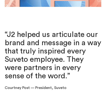
“J2 helped us articulate our
brand and message in a way
that truly inspired every
Suveto employee. They
were partners in every
sense of the word.”
Courtney Post — President, Suveto