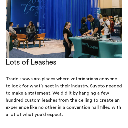
Lots of Leashes
Trade shows are places where veterinarians convene
to look for what’s next in their industry. Suveto needed
to make a statement. We did it by hanging a few
hundred custom leashes from the ceiling to create an
experience like no other in a convention hall filled with
a lot of what you’d expect.