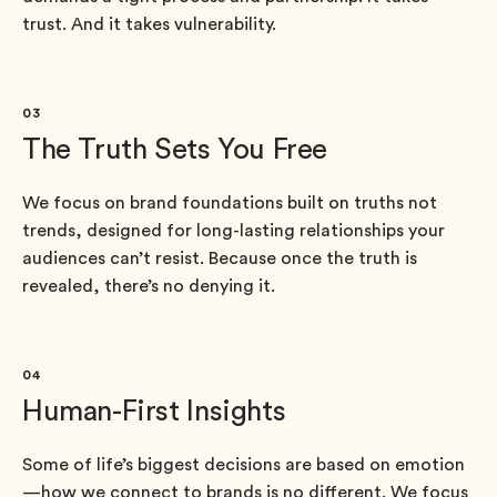
trust. And it takes vulnerability.
03
The Truth Sets You Free
We focus on brand foundations built on truths not
trends, designed for long-lasting relationships your
audiences can’t resist. Because once the truth is
revealed, there’s no denying it.
04
Human-First Insights
Some of life’s biggest decisions are based on emotion
—how we connect to brands is no different. We focus