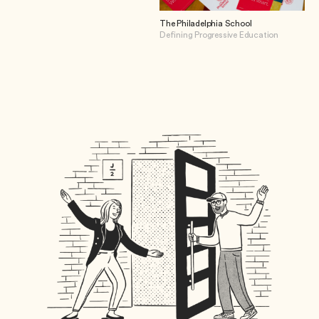
The Philadelphia School
Defining Progressive Education
View The Philadelphia School