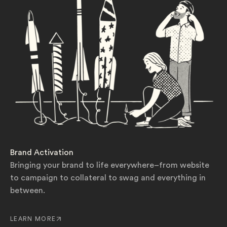
Brand Activation
Bringing your brand to life everywhere–from website
to campaign to collateral to swag and everything in
between.
LEARN MORE