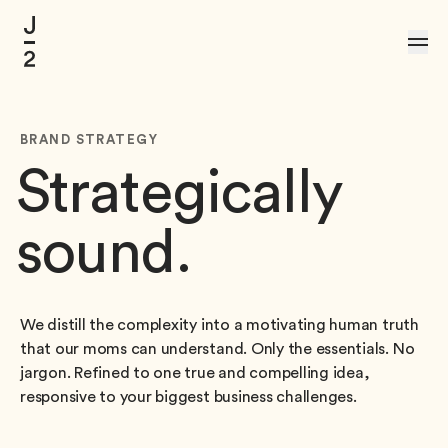
Skip to Content
BRAND STRATEGY
Strategically
sound.
We distill the complexity into a motivating human truth
that our moms can understand. Only the essentials. No
jargon. Refined to one true and compelling idea,
responsive to your biggest business challenges.