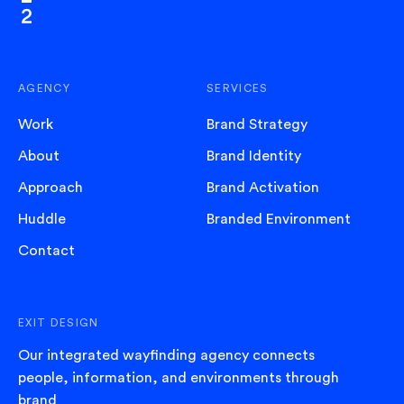
AGENCY
SERVICES
Work
Brand Strategy
About
Brand Identity
Approach
Brand Activation
Huddle
Branded Environment
Contact
EXIT DESIGN
Our integrated wayfinding agency connects
people, information, and environments through
brand