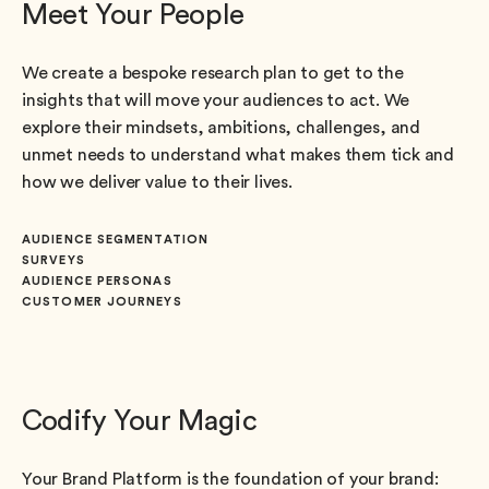
Meet Your People
We create a bespoke research plan to get to the
insights that will move your audiences to act. We
explore their mindsets, ambitions, challenges, and
unmet needs to understand what makes them tick and
how we deliver value to their lives.
AUDIENCE SEGMENTATION
SURVEYS
AUDIENCE PERSONAS
CUSTOMER JOURNEYS
Codify Your Magic
Your Brand Platform is the foundation of your brand: