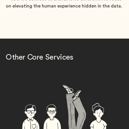
on elevating the human experience hidden in the data.
Other Core Services