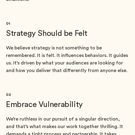
01
Strategy Should be Felt
We believe strategy is not something to be
remembered. It is felt. It influences behaviors. It guides
us. It’s driven by what your audiences are looking for
and how you deliver that differently from anyone else.
02
Embrace Vulnerability
We’re ruthless in our pursuit of a singular direction,
and that’s what makes our work together thrilling. It
demands a tight process and partnership. It takes