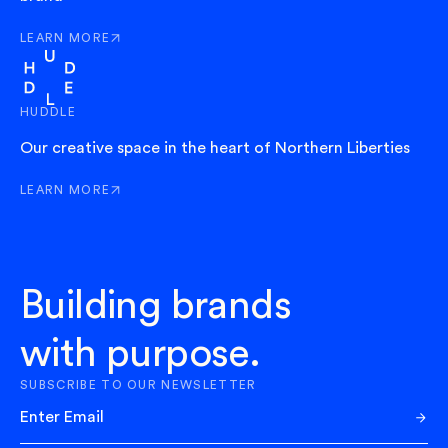
LEARN MORE
ABOUT EXIT
HUDDLE
Our creative space in the heart of Northern Liberties
LEARN MORE
ABOUT HUDDLE
Building brands
with purpose.
SUBSCRIBE TO OUR NEWSLETTER
Sub