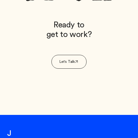
Ready to
get to work?
Let's Talk