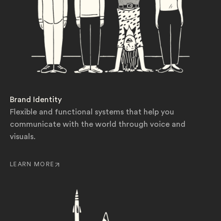
Brand Identity
Flexible and functional systems that help you
communicate with the world through voice and
visuals.
LEARN MORE