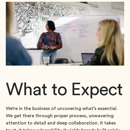
What to Expect
We’re in the business of uncovering what’s essential.
We get there through proper process, unwavering
attention to detail and deep collaboration. It takes