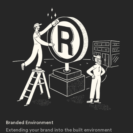
Branded Environment
Extending your brand into the built environment