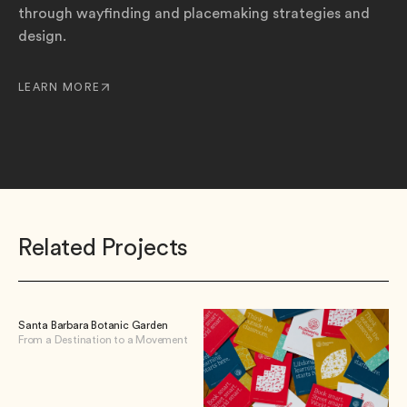
through wayfinding and placemaking strategies and
design.
LEARN MORE
Related Projects
Santa Barbara Botanic Garden
From a Destination to a Movement
View Santa Barbara Botanic Garden