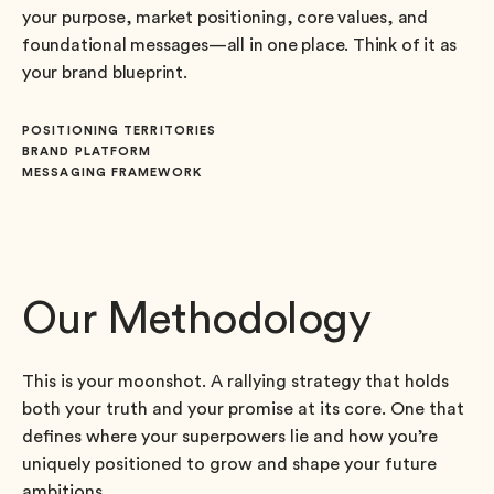
your purpose, market positioning, core values, and
foundational messages—all in one place. Think of it as
your brand blueprint.
POSITIONING TERRITORIES
BRAND PLATFORM
MESSAGING FRAMEWORK
Our Methodology
This is your moonshot. A rallying strategy that holds
both your truth and your promise at its core. One that
defines where your superpowers lie and how you’re
uniquely positioned to grow and shape your future
ambitions.