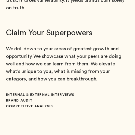
trust. It takes vulnerability. It yields brands built solely
on truth.
Claim Your Superpowers
We drill down to your areas of greatest growth and
opportunity. We showcase what your peers are doing
well and how we can learn from them. We elevate
what’s unique to you, what is missing from your
category, and how you can breakthrough.
INTERNAL & EXTERNAL INTERVIEWS
BRAND AUDIT
COMPETITIVE ANALYSIS