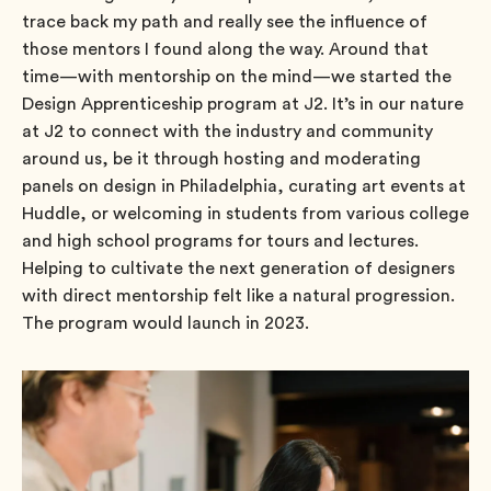
trace back my path and really see the influence of
those mentors I found along the way. Around that
time—with mentorship on the mind—we started the
Design Apprenticeship program at J2. It’s in our nature
at J2 to connect with the industry and community
around us, be it through hosting and moderating
panels on design in Philadelphia, curating art events at
Huddle, or welcoming in students from various college
and high school programs for tours and lectures.
Helping to cultivate the next generation of designers
with direct mentorship felt like a natural progression.
The program would launch in 2023.