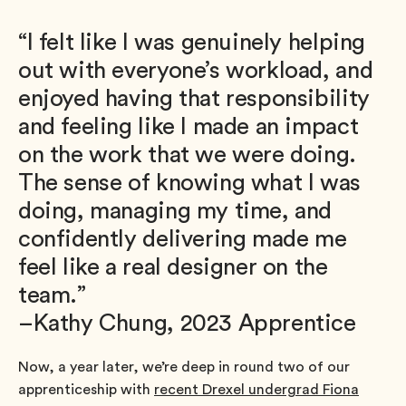
“I felt like I was genuinely helping
out with everyone’s workload, and
enjoyed having that responsibility
and feeling like I made an impact
on the work that we were doing.
The sense of knowing what I was
doing, managing my time, and
confidently delivering made me
feel like a real designer on the
team.”
–Kathy Chung, 2023 Apprentice
Now, a year later, we’re deep in round two of our
apprenticeship with
recent Drexel undergrad Fiona