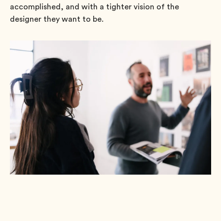
accomplished, and with a tighter vision of the
designer they want to be.