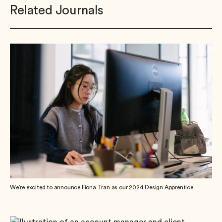
Related Journals
We’re excited to announce Fiona Tran as our 2024 Design Apprentice