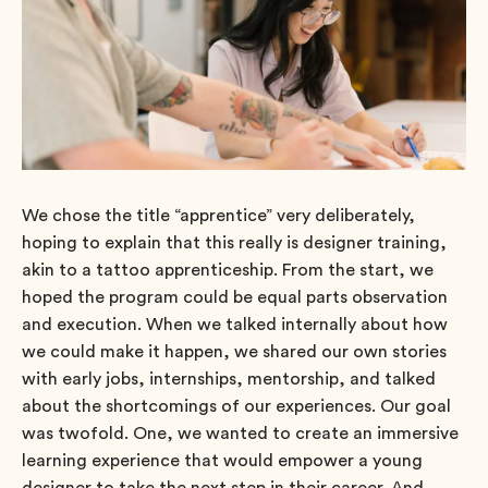
We chose the title “apprentice” very deliberately,
hoping to explain that this really is designer training,
akin to a tattoo apprenticeship. From the start, we
hoped the program could be equal parts observation
and execution. When we talked internally about how
we could make it happen, we shared our own stories
with early jobs, internships, mentorship, and talked
about the shortcomings of our experiences. Our goal
was twofold. One, we wanted to create an immersive
learning experience that would empower a young
designer to take the next step in their career. And