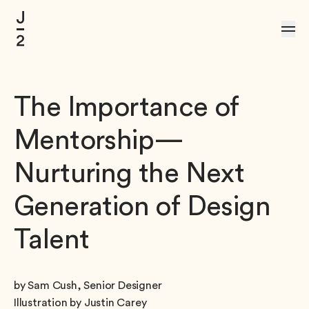
Skip to Content
The Importance of
Mentorship—
Nurturing the Next
Generation of Design
Talent
by Sam Cush, Senior Designer
Illustration by Justin Carey