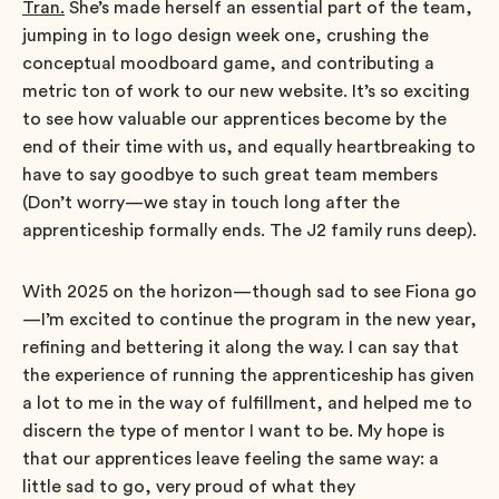
Tran.
She’s made herself an essential part of the team,
jumping in to logo design week one, crushing the
conceptual moodboard game, and contributing a
metric ton of work to our new website. It’s so exciting
to see how valuable our apprentices become by the
end of their time with us, and equally heartbreaking to
have to say goodbye to such great team members
(Don’t worry—we stay in touch long after the
apprenticeship formally ends. The J2 family runs deep).
With 2025 on the horizon—though sad to see Fiona go
—I’m excited to continue the program in the new year,
refining and bettering it along the way. I can say that
the experience of running the apprenticeship has given
a lot to me in the way of fulfillment, and helped me to
discern the type of mentor I want to be. My hope is
that our apprentices leave feeling the same way: a
little sad to go, very proud of what they