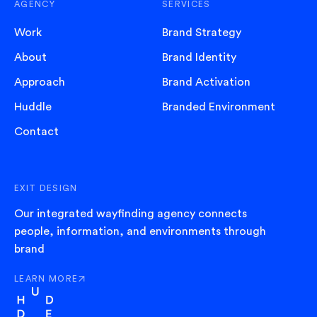
AGENCY
SERVICES
Work
Brand Strategy
About
Brand Identity
Approach
Brand Activation
Huddle
Branded Environment
Contact
EXIT DESIGN
Our integrated wayfinding agency connects
people, information, and environments through
brand
LEARN MORE
ABOUT EXIT