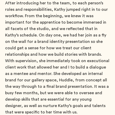
After introducing her to the team, to each person’s
roles and responsibilities, Kathy jumped right in to our
workflow. From the beginning, we knew it was
important for the apprentice to become immersed in
all facets of the studio, and we reflected that in
Kathy’s schedule. On day one, we had her join as a fly
on the wall for a brand identity presentation so she
could get a sense for how we treat our client
relationships and how we build stories with brands.
With supervision, she immediately took on executional
client work that allowed her and I to build a dialogue
as a mentee and mentor. She developed an internal
brand for our gallery space, Huddle, from concept all
the way through to a final brand presentation. It was a
busy few months, but we were able to oversee and
develop skills that are essential for any young
designer, as well as nurture Kathy’s goals and talents
that were specific to her time with us.