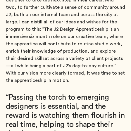
two, to further cultivate a sense of community around
J2, both on our internal team and across the city at
large. I can distill all of our ideas and wishes for the
program to this: “The J2 Design Apprenticeship is an
immersive six month role on our creative team, where
the apprentice will contribute to routine studio work,
enrich their knowledge of production, and explore
their desired skillset across a variety of client projects
—all while being a part of J2’s day-to-day culture.”
With our vision more clearly formed, it was time to set
the apprenticeship in motion.
“Passing the torch to emerging
designers is essential, and the
reward is watching them flourish in
real time, helping to shape their