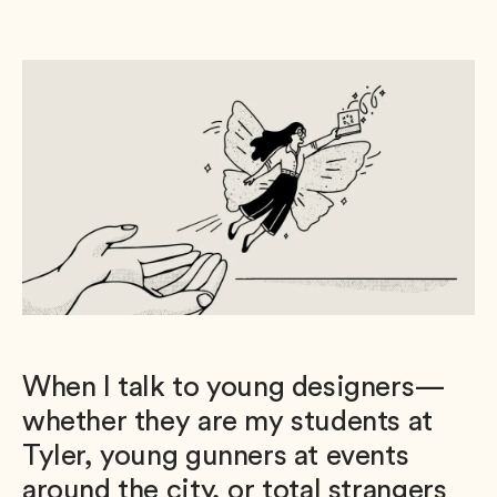
When I talk to young designers—
whether they are my students at
Tyler, young gunners at events
around the city, or total strangers