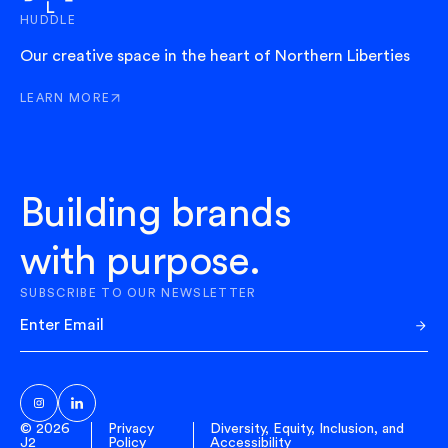
HUDDLE
Our creative space in the heart of Northern Liberties
LEARN MORE
ABOUT HUDDLE
Building brands
with purpose.
SUBSCRIBE TO OUR NEWSLETTER
Sub
© 2026
Privacy
Diversity, Equity, Inclusion, and
J2
Policy
Accessibility