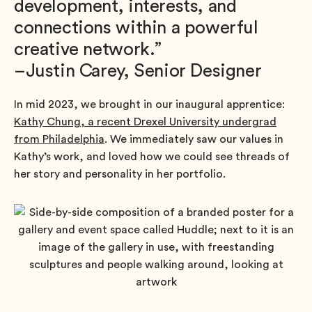
development, interests, and
connections within a powerful
creative network.”
–Justin Carey, Senior Designer
In mid 2023, we brought in our inaugural apprentice:
Kathy Chung, a recent Drexel University undergrad
from Philadelphia
. We immediately saw our values in
Kathy’s work, and loved how we could see threads of
her story and personality in her portfolio.