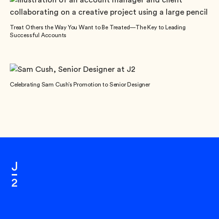
Treat Others the Way You Want to Be Treated—The Key to Leading
Successful Accounts
Celebrating Sam Cush’s Promotion to Senior Designer