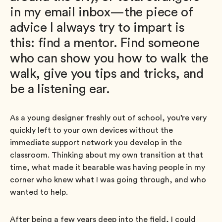
in my email inbox—the piece of
advice I always try to impart is
this: find a mentor. Find someone
who can show you how to walk the
walk, give you tips and tricks, and
be a listening ear.
As a young designer freshly out of school, you’re very
quickly left to your own devices without the
immediate support network you develop in the
classroom. Thinking about my own transition at that
time, what made it bearable was having people in my
corner who knew what I was going through, and who
wanted to help.
After being a few years deep into the field, I could